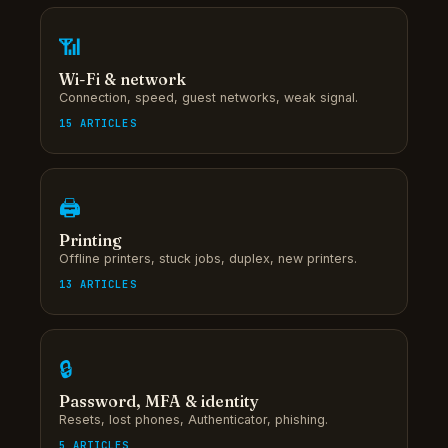
📶
Wi-Fi & network
Connection, speed, guest networks, weak signal.
15 ARTICLES
🖨
Printing
Offline printers, stuck jobs, duplex, new printers.
13 ARTICLES
🔒
Password, MFA & identity
Resets, lost phones, Authenticator, phishing.
5 ARTICLES