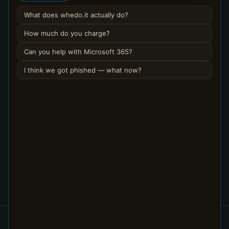
What does whedo.it actually do?
Get a legitimate email out of quarantine
4 min
How much do you charge?
Can you help with Microsoft 365?
Stop a real sender’s mail going to Junk
3 min
I think we got phished — what now?
Get my email signature onto every device
5 min
Understand archive vs delete, and find
3 min
archived mail
Set automatic replies for a team or
4 min
shared mailbox