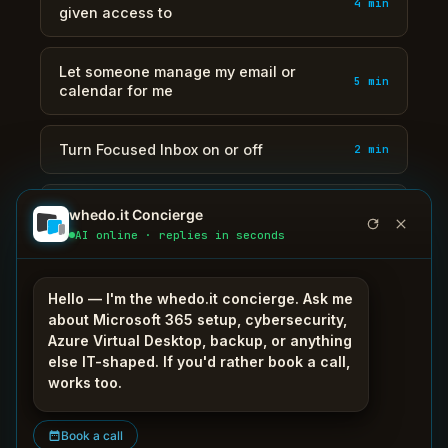
4 min
given access to
Let someone manage my email or
5 min
calendar for me
Turn Focused Inbox on or off
2 min
Use colour categories and flags to
whedo.it Concierge
4 min
organise mail
AI online · replies in seconds
Search my mailbox and actually find the
3 min
Hello — I'm the whedo.it concierge. Ask me
email
about Microsoft 365 setup, cybersecurity,
Azure Virtual Desktop, backup, or anything
else IT-shaped. If you'd rather book a call,
Send a large file as a link instead of an
3 min
works too.
attachment
Book a call
Share my calendar with a colleague
3 min