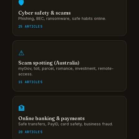
🛡
Cyber safety & scams
Phishing, BEC, ransomware, safe habits online.
25 ARTICLES
⚠
Scam spotting (Australia)
myGov, toll, parcel, romance, investment, remote-
access.
15 ARTICLES
🏦
Online banking & payments
Safe transfers, PayID, card safety, business fraud.
20 ARTICLES