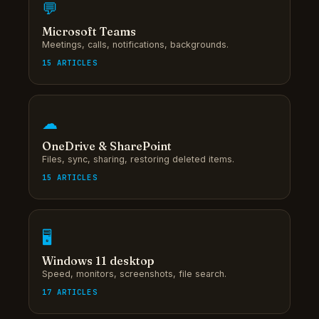
💬
Microsoft Teams
Meetings, calls, notifications, backgrounds.
15 ARTICLES
☁
OneDrive & SharePoint
Files, sync, sharing, restoring deleted items.
15 ARTICLES
🖥
Windows 11 desktop
Speed, monitors, screenshots, file search.
17 ARTICLES