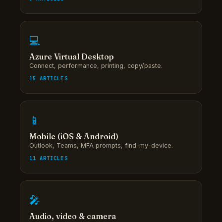
💻
Azure Virtual Desktop
Connect, performance, printing, copy/paste.
15 ARTICLES
📱
Mobile (iOS & Android)
Outlook, Teams, MFA prompts, find-my-device.
11 ARTICLES
🎤
Audio, video & camera