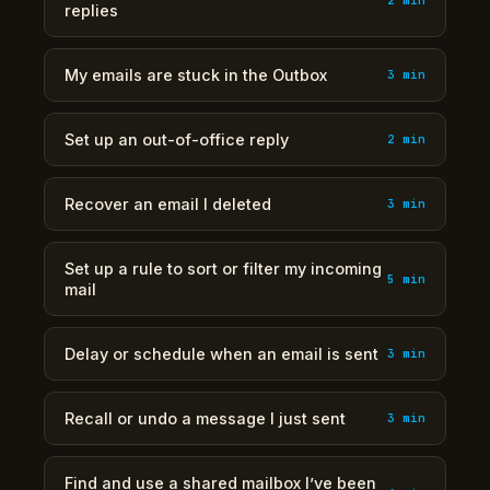
replies
My emails are stuck in the Outbox
3 min
Set up an out-of-office reply
2 min
Recover an email I deleted
3 min
Set up a rule to sort or filter my incoming
5 min
mail
Delay or schedule when an email is sent
3 min
Recall or undo a message I just sent
3 min
Find and use a shared mailbox I’ve been