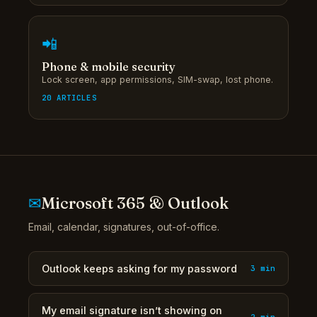
📲
Phone & mobile security
Lock screen, app permissions, SIM-swap, lost phone.
20 ARTICLES
✉
Microsoft 365 & Outlook
Email, calendar, signatures, out-of-office.
Outlook keeps asking for my password
3 min
My email signature isn’t showing on
2 min