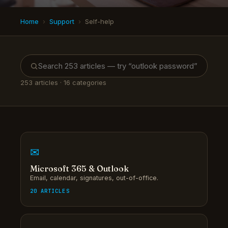
Home
›
Support
›
Self-help
253
articles · 16 categories
✉
Microsoft 365 & Outlook
Email, calendar, signatures, out-of-office.
20 ARTICLES