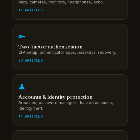
Mics, cameras, monitors, headphones, echo.
13 ARTICLES
🔑
Two-factor authentication
2FA setup, authenticator apps, passkeys, recovery.
20 ARTICLES
👤
Accounts & identity protection
Breaches, password managers, hacked accounts,
identity theft.
14 ARTICLES