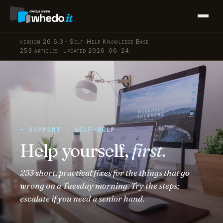
version 26.6.3 · Self-Help Knowledge Base
253 articles · updated 2026-06-24
— SUPPORT · SELF-HELP
Help yourself,
first.
253 short, practical fixes for the things that go
wrong on a Tuesday morning. Try the steps;
escalate if you need a senior hand.